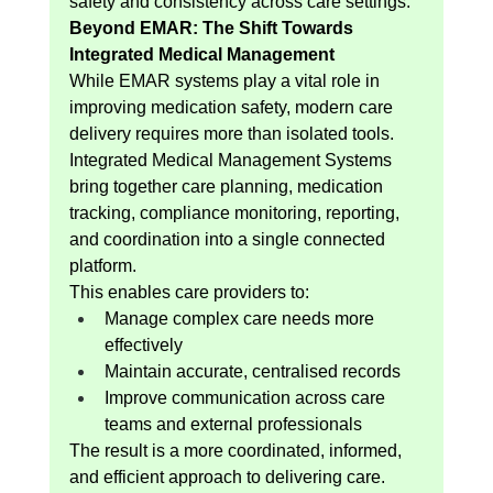
safety and consistency across care settings.
Beyond EMAR: The Shift Towards 
Integrated Medical Management
While EMAR systems play a vital role in 
improving medication safety, modern care 
delivery requires more than isolated tools. 
Integrated Medical Management Systems 
bring together care planning, medication 
tracking, compliance monitoring, reporting, 
and coordination into a single connected 
platform.
This enables care providers to:
Manage complex care needs more 
effectively
Maintain accurate, centralised records
Improve communication across care 
teams and external professionals
The result is a more coordinated, informed, 
and efficient approach to delivering care.