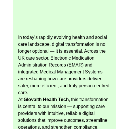
In today’s rapidly evolving health and social 
care landscape, digital transformation is no 
longer optional — it is essential. Across the 
UK care sector, Electronic Medication 
Administration Records (EMAR) and 
integrated Medical Management Systems 
are reshaping how care providers deliver 
safer, more efficient, and truly person-centred 
care.
At 
Glovalth Health Tech
, this transformation 
is central to our mission — supporting care 
providers with intuitive, reliable digital 
solutions that improve outcomes, streamline 
operations, and strengthen compliance.