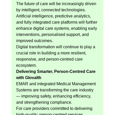
The future of care will be increasingly driven 
by intelligent, connected technologies. 
Artificial intelligence, predictive analytics, 
and fully integrated care platforms will further 
enhance digital care systems, enabling early 
interventions, personalised support, and 
improved outcomes.
Digital transformation will continue to play a 
crucial role in building a more resilient, 
responsive, and person-centred care 
ecosystem.
Delivering Smarter, Person-Centred Care 
with Glovalth
EMAR and integrated Medical Management 
Systems are transforming the care industry 
— improving safety, enhancing efficiency, 
and strengthening compliance.
For care providers committed to delivering 
high-quality, person-centred services, 