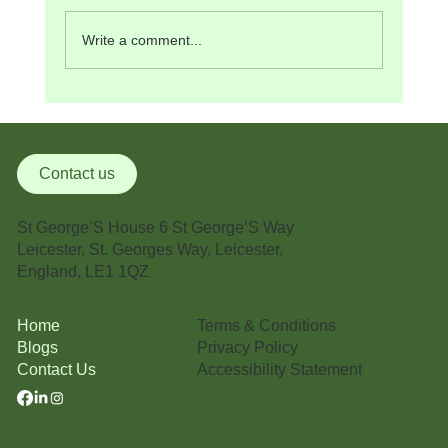
Write a comment...
Medical Management Certification: Why It
Matters in Modern Healthcare
Contact us
St George’S House 6 St George’S Way
Leicester, St. Georges Way, Leicester,
England, LE1 1QZ
Terms & Conditions
Home
Privacy Policy
Blogs
Accessibility Statement
Contact Us