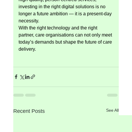
investing in the right digital solutions is no 
longer a future ambition — it is a present-day 
necessity.
With the right technology and the right 
partner, care organisations can not only meet 
today’s demands but shape the future of care 
delivery.
See All
Recent Posts