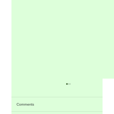
Comments