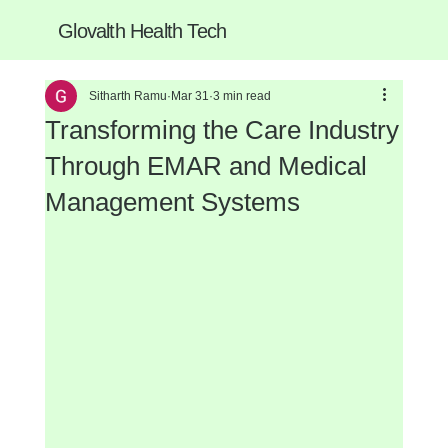
Glovalth Health Tech
Sitharth Ramu
Mar 31
3 min read
Transforming the Care Industry
Through EMAR and Medical
Management Systems