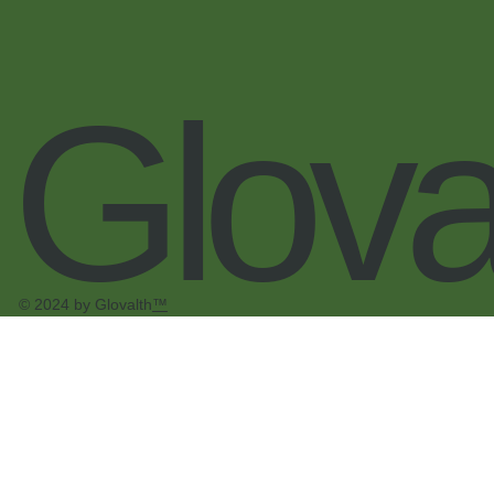
Glova
© 2024 by Glovalth
™