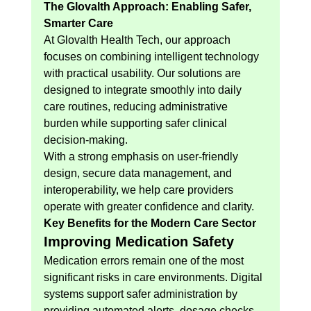
The Glovalth Approach: Enabling Safer, 
Smarter Care
At Glovalth Health Tech, our approach 
focuses on combining intelligent technology 
with practical usability. Our solutions are 
designed to integrate smoothly into daily 
care routines, reducing administrative 
burden while supporting safer clinical 
decision-making.
With a strong emphasis on user-friendly 
design, secure data management, and 
interoperability, we help care providers 
operate with greater confidence and clarity.
Key Benefits for the Modern Care Sector
Improving Medication Safety
Medication errors remain one of the most 
significant risks in care environments. Digital 
systems support safer administration by 
providing automated alerts, dosage checks, 