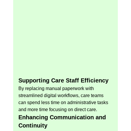
Supporting Care Staff Efficiency
By replacing manual paperwork with 
streamlined digital workflows, care teams 
can spend less time on administrative tasks 
and more time focusing on direct care.
Enhancing Communication and 
Continuity