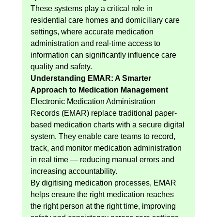
These systems play a critical role in 
residential care homes and domiciliary care 
settings, where accurate medication 
administration and real-time access to 
information can significantly influence care 
quality and safety.
Understanding EMAR: A Smarter 
Approach to Medication Management
Electronic Medication Administration 
Records (EMAR) replace traditional paper-
based medication charts with a secure digital 
system. They enable care teams to record, 
track, and monitor medication administration 
in real time — reducing manual errors and 
increasing accountability.
By digitising medication processes, EMAR 
helps ensure the right medication reaches 
the right person at the right time, improving 