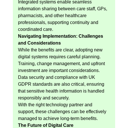
Integrated systems enable seamless 
information sharing between care staff, GPs, 
pharmacists, and other healthcare 
professionals, supporting continuity and 
coordinated care.
Navigating Implementation: Challenges 
and Considerations
While the benefits are clear, adopting new 
digital systems requires careful planning. 
Training, change management, and upfront 
investment are important considerations.
Data security and compliance with UK 
GDPR standards are also critical, ensuring 
that sensitive health information is handled 
responsibly and securely.
With the right technology partner and 
support, these challenges can be effectively 
managed to achieve long-term benefits.
The Future of Digital Care