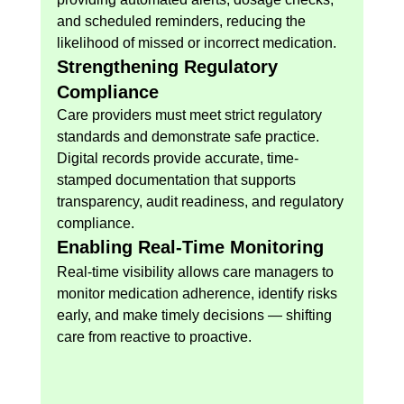
and scheduled reminders, reducing the 
likelihood of missed or incorrect medication.
Strengthening Regulatory 
Compliance
Care providers must meet strict regulatory 
standards and demonstrate safe practice. 
Digital records provide accurate, time-
stamped documentation that supports 
transparency, audit readiness, and regulatory 
compliance.
Enabling Real-Time Monitoring
Real-time visibility allows care managers to 
monitor medication adherence, identify risks 
early, and make timely decisions — shifting 
care from reactive to proactive.