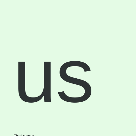
us
First name