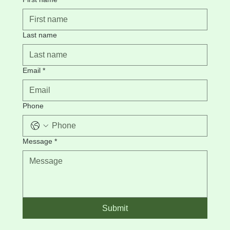
Last name
Email
*
Phone
Message
*
Submit