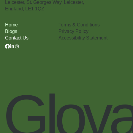
Leicester, St. Georges Way, Leicester,
England, LE1 1QZ
Terms & Conditions
Home
Privacy Policy
Blogs
Accessibility Statement
Contact Us
Glova