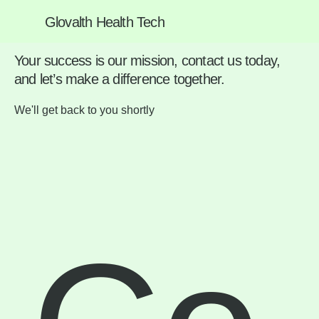
Glovalth Health Tech
We're Here to Help
Your success is our mission, contact us today,
and let’s make a difference together.
We'll get back to you shortly