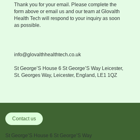
Thank you for your email. Please complete the
form above or email us and our team at Glovalth
Health Tech will respond to your inquiry as soon
as possible.
info@glovalthhealthtech.co.uk
​St George’S House 6 St George’S Way Leicester,
St. Georges Way, Leicester, England, LE1 1QZ
Contact us
St George’S House 6 St George’S Way