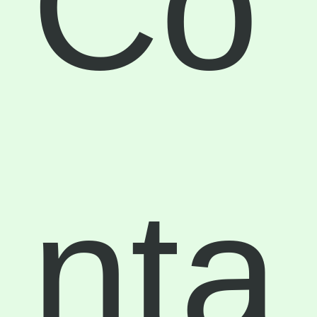
Co
nta