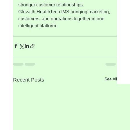
stronger customer relationships.
Glovalth HealthTech IMS bringing marketing, 
customers, and operations together in one 
intelligent platform.
See All
Recent Posts