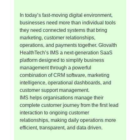
In today’s fast-moving digital environment, 
businesses need more than individual tools 
they need connected systems that bring 
marketing, customer relationships, 
operations, and payments together. Glovalth 
HealthTech’s IMS a next-generation SaaS 
platform designed to simplify business 
management through a powerful 
combination of CRM software, marketing 
intelligence, operational dashboards, and 
customer support management.
IMS helps organisations manage their 
complete customer journey from the first lead 
interaction to ongoing customer 
relationships, making daily operations more 
efficient, transparent, and data driven.