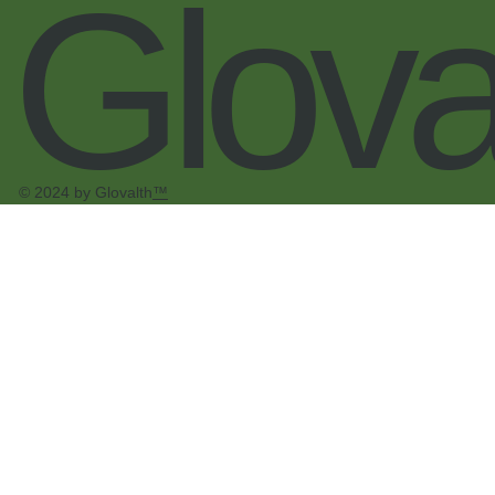
Glova
© 2024 by Glovalth
™