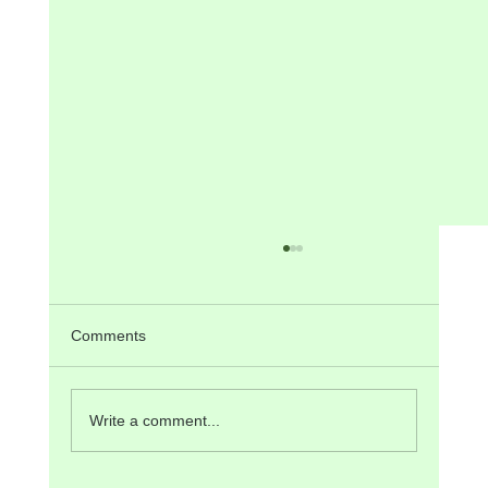
Comments
Write a comment...