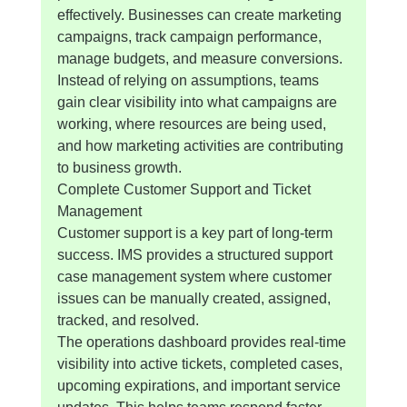
effectively. Businesses can create marketing 
campaigns, track campaign performance, 
manage budgets, and measure conversions.
Instead of relying on assumptions, teams 
gain clear visibility into what campaigns are 
working, where resources are being used, 
and how marketing activities are contributing 
to business growth.
Complete Customer Support and Ticket 
Management
Customer support is a key part of long-term 
success. IMS provides a structured support 
case management system where customer 
issues can be manually created, assigned, 
tracked, and resolved.
The operations dashboard provides real-time 
visibility into active tickets, completed cases, 
upcoming expirations, and important service 