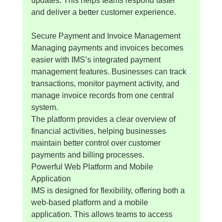
updates. This helps teams respond faster 
and deliver a better customer experience.
Secure Payment and Invoice Management
Managing payments and invoices becomes 
easier with IMS’s integrated payment 
management features. Businesses can track 
transactions, monitor payment activity, and 
manage invoice records from one central 
system.
The platform provides a clear overview of 
financial activities, helping businesses 
maintain better control over customer 
payments and billing processes.
Powerful Web Platform and Mobile 
Application
IMS is designed for flexibility, offering both a 
web-based platform and a mobile 
application. This allows teams to access 