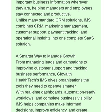
important business information wherever 
they are, helping managers and employees 
stay connected and productive.
Unlike many standard CRM solutions, IMS 
combines CRM, marketing management, 
customer support, payment tracking, and 
operational insights into one complete SaaS 
solution.
A Smarter Way to Manage Growth
From managing leads and campaigns to 
improving customer support and tracking 
business performance, Glovalth 
HealthTech’s IMS gives organisations the 
tools they need to operate smarter.
With real-time dashboards, automation-ready 
workflows, and complete business visibility, 
IMS helps companies make informed 
decisions, improve efficiency, and create 