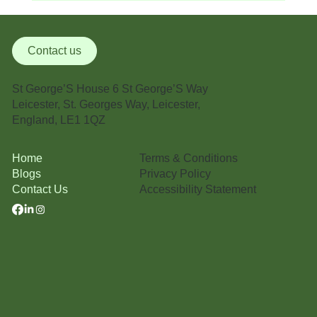
Medical Management Certification: Why It
Matters in Modern Healthcare
Contact us
St George’S House 6 St George’S Way
Leicester, St. Georges Way, Leicester,
England, LE1 1QZ
Terms & Conditions
Home
Privacy Policy
Blogs
Accessibility Statement
Contact Us