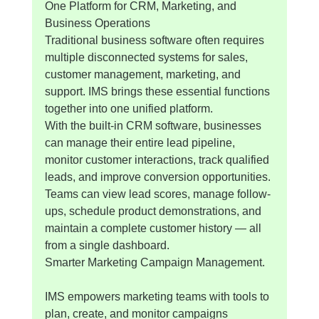
One Platform for CRM, Marketing, and 
Business Operations
Traditional business software often requires 
multiple disconnected systems for sales, 
customer management, marketing, and 
support. IMS brings these essential functions 
together into one unified platform.
With the built-in CRM software, businesses 
can manage their entire lead pipeline, 
monitor customer interactions, track qualified 
leads, and improve conversion opportunities. 
Teams can view lead scores, manage follow-
ups, schedule product demonstrations, and 
maintain a complete customer history — all 
from a single dashboard.
Smarter Marketing Campaign Management.
IMS empowers marketing teams with tools to 
plan, create, and monitor campaigns 