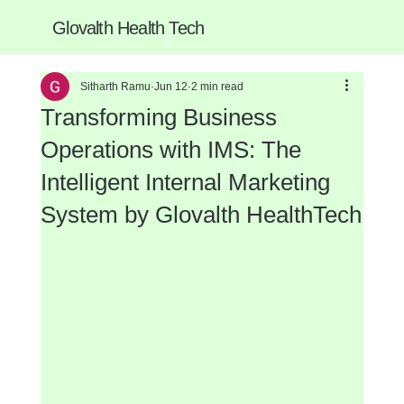
Glovalth Health Tech
Sitharth Ramu
Jun 12
2 min read
Transforming Business
Operations with IMS: The
Intelligent Internal Marketing
System by Glovalth HealthTech